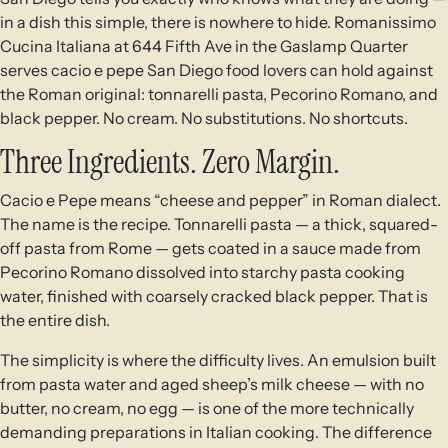
in a dish this simple, there is nowhere to hide. Romanissimo
Cucina Italiana at 644 Fifth Ave in the Gaslamp Quarter
serves cacio e pepe San Diego food lovers can hold against
the Roman original: tonnarelli pasta, Pecorino Romano, and
black pepper. No cream. No substitutions. No shortcuts.
Three Ingredients. Zero Margin.
Cacio e Pepe means “cheese and pepper” in Roman dialect.
The name is the recipe. Tonnarelli pasta — a thick, squared-
off pasta from Rome — gets coated in a sauce made from
Pecorino Romano dissolved into starchy pasta cooking
water, finished with coarsely cracked black pepper. That is
the entire dish.
The simplicity is where the difficulty lives. An emulsion built
from pasta water and aged sheep’s milk cheese — with no
butter, no cream, no egg — is one of the more technically
demanding preparations in Italian cooking. The difference