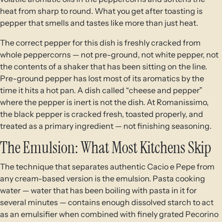
heat from sharp to round. What you get after toasting is
pepper that smells and tastes like more than just heat.
The correct pepper for this dish is freshly cracked from
whole peppercorns — not pre-ground, not white pepper, not
the contents of a shaker that has been sitting on the line.
Pre-ground pepper has lost most of its aromatics by the
time it hits a hot pan. A dish called “cheese and pepper”
where the pepper is inert is not the dish. At Romanissimo,
the black pepper is cracked fresh, toasted properly, and
treated as a primary ingredient — not finishing seasoning.
The Emulsion: What Most Kitchens Skip
The technique that separates authentic Cacio e Pepe from
any cream-based version is the emulsion. Pasta cooking
water — water that has been boiling with pasta in it for
several minutes — contains enough dissolved starch to act
as an emulsifier when combined with finely grated Pecorino