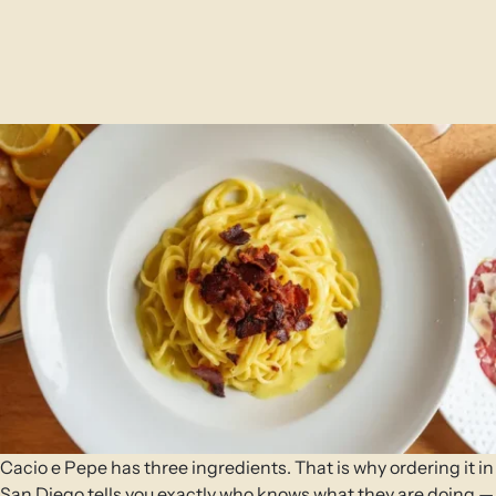
Cacio e Pepe has three ingredients. That is why ordering it in
San Diego tells you exactly who knows what they are doing —