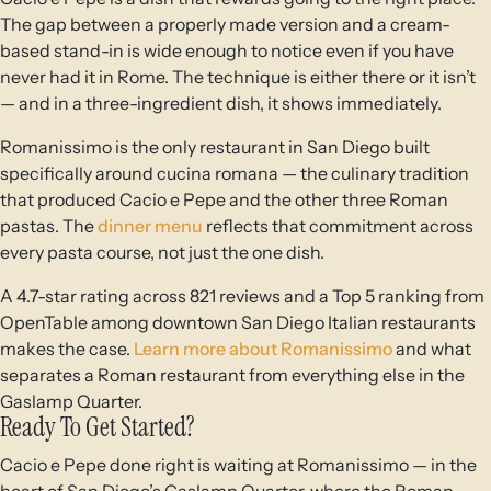
The gap between a properly made version and a cream-
based stand-in is wide enough to notice even if you have
never had it in Rome. The technique is either there or it isn’t
— and in a three-ingredient dish, it shows immediately.
Romanissimo is the only restaurant in San Diego built
specifically around cucina romana — the culinary tradition
that produced Cacio e Pepe and the other three Roman
pastas. The
dinner menu
reflects that commitment across
every pasta course, not just the one dish.
A 4.7-star rating across 821 reviews and a Top 5 ranking from
OpenTable among downtown San Diego Italian restaurants
makes the case.
Learn more about Romanissimo
and what
separates a Roman restaurant from everything else in the
Gaslamp Quarter.
Ready To Get Started?
Cacio e Pepe done right is waiting at Romanissimo — in the