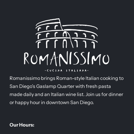
Romanissimo brings Roman-style Italian cooking to
San Diego's Gaslamp Quarter with fresh pasta
made daily and an Italian wine list. Join us for dinner
or happy hour in downtown San Diego.
Our Hours: