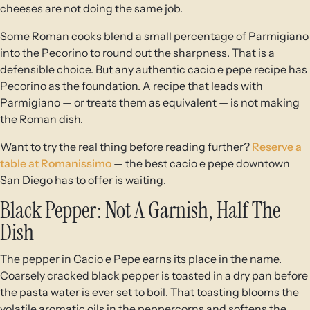
cheeses are not doing the same job.
Some Roman cooks blend a small percentage of Parmigiano
into the Pecorino to round out the sharpness. That is a
defensible choice. But any authentic cacio e pepe recipe has
Pecorino as the foundation. A recipe that leads with
Parmigiano — or treats them as equivalent — is not making
the Roman dish.
Want to try the real thing before reading further?
Reserve a
table at Romanissimo
— the best cacio e pepe downtown
San Diego has to offer is waiting.
Black Pepper: Not A Garnish, Half The
Dish
The pepper in Cacio e Pepe earns its place in the name.
Coarsely cracked black pepper is toasted in a dry pan before
the pasta water is ever set to boil. That toasting blooms the
volatile aromatic oils in the peppercorns and softens the