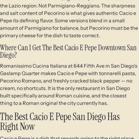
the Lazio region. Not Parmigiano-Reggiano. The sharpness
and salt content of Pecorino is what gives authentic Cacio e
Pepe its defining flavor. Some versions blend in a small
amount of Parmigiano for balance, but Pecorino must be the
primary cheese for the dish to taste correct.
Where Can I Get The Best Cacio E Pepe Downtown San
Diego?
Romanissimo Cucina Italiana at 644 Fifth Ave in San Diego’s
Gaslamp Quarter makes Cacio e Pepe with tonnarelli pasta,
Pecorino Romano, and freshly cracked black pepper — no
cream, no shortcuts. It is the only restaurant in San Diego
built specifically around Roman cuisine, and the closest
thing to a Roman original the city currently has.
The Best Cacio E Pepe San Diego Has
Right Now
Cacio e Pepe is a dish that rewards going to the right place.