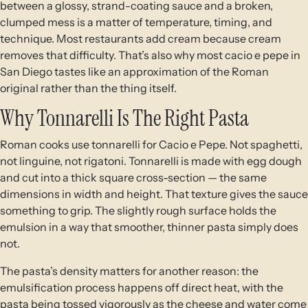
between a glossy, strand-coating sauce and a broken,
clumped mess is a matter of temperature, timing, and
technique. Most restaurants add cream because cream
removes that difficulty. That’s also why most cacio e pepe in
San Diego tastes like an approximation of the Roman
original rather than the thing itself.
Why Tonnarelli Is The Right Pasta
Roman cooks use tonnarelli for Cacio e Pepe. Not spaghetti,
not linguine, not rigatoni. Tonnarelli is made with egg dough
and cut into a thick square cross-section — the same
dimensions in width and height. That texture gives the sauce
something to grip. The slightly rough surface holds the
emulsion in a way that smoother, thinner pasta simply does
not.
The pasta’s density matters for another reason: the
emulsification process happens off direct heat, with the
pasta being tossed vigorously as the cheese and water come