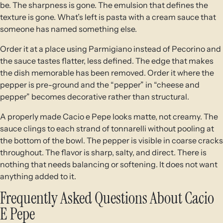
be. The sharpness is gone. The emulsion that defines the
texture is gone. What’s left is pasta with a cream sauce that
someone has named something else.
Order it at a place using Parmigiano instead of Pecorino and
the sauce tastes flatter, less defined. The edge that makes
the dish memorable has been removed. Order it where the
pepper is pre-ground and the “pepper” in “cheese and
pepper” becomes decorative rather than structural.
A properly made Cacio e Pepe looks matte, not creamy. The
sauce clings to each strand of tonnarelli without pooling at
the bottom of the bowl. The pepper is visible in coarse cracks
throughout. The flavor is sharp, salty, and direct. There is
nothing that needs balancing or softening. It does not want
anything added to it.
Frequently Asked Questions About Cacio
E Pepe