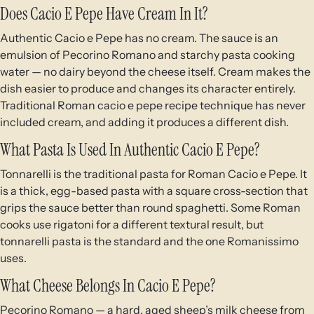
Does Cacio E Pepe Have Cream In It?
Authentic Cacio e Pepe has no cream. The sauce is an
emulsion of Pecorino Romano and starchy pasta cooking
water — no dairy beyond the cheese itself. Cream makes the
dish easier to produce and changes its character entirely.
Traditional Roman cacio e pepe recipe technique has never
included cream, and adding it produces a different dish.
What Pasta Is Used In Authentic Cacio E Pepe?
Tonnarelli is the traditional pasta for Roman Cacio e Pepe. It
is a thick, egg-based pasta with a square cross-section that
grips the sauce better than round spaghetti. Some Roman
cooks use rigatoni for a different textural result, but
tonnarelli pasta is the standard and the one Romanissimo
uses.
What Cheese Belongs In Cacio E Pepe?
Pecorino Romano — a hard, aged sheep’s milk cheese from