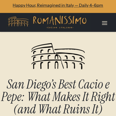
Skip
Skip
Site
Happy Hour, Reimagined in Italy — Daily 4–6pm
to
to
map
Content
navigation
San Diego’s Best Cacio e
Pepe: What Makes It Right
(and What Ruins It)