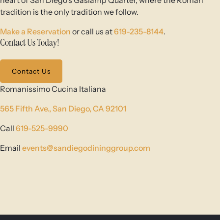
heart of San Diego’s Gaslamp Quarter, where the Roman
tradition is the only tradition we follow.
Make a Reservation
or call us at
619-235-8144
.
Contact Us Today!
Contact Us
Romanissimo Cucina Italiana
565 Fifth Ave.,
San Diego, CA 92101
Call
619-525-9990
Email
events@sandiegodininggroup.com