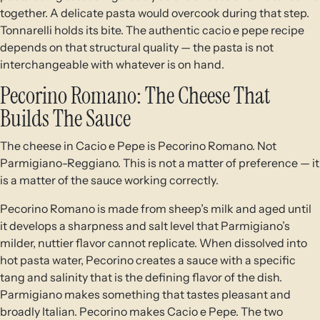
together. A delicate pasta would overcook during that step.
Tonnarelli holds its bite. The authentic cacio e pepe recipe
depends on that structural quality — the pasta is not
interchangeable with whatever is on hand.
Pecorino Romano: The Cheese That
Builds The Sauce
The cheese in Cacio e Pepe is Pecorino Romano. Not
Parmigiano-Reggiano. This is not a matter of preference — it
is a matter of the sauce working correctly.
Pecorino Romano is made from sheep’s milk and aged until
it develops a sharpness and salt level that Parmigiano’s
milder, nuttier flavor cannot replicate. When dissolved into
hot pasta water, Pecorino creates a sauce with a specific
tang and salinity that is the defining flavor of the dish.
Parmigiano makes something that tastes pleasant and
broadly Italian. Pecorino makes Cacio e Pepe. The two