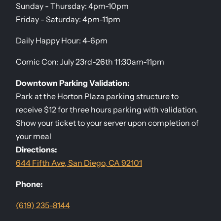
Sunday - Thursday: 4pm-10pm
Friday - Saturday: 4pm-11pm
Daily Happy Hour: 4-6pm
Comic Con: July 23rd-26th 11:30am-11pm
Downtown Parking Validation:
Park at the Horton Plaza parking structure to
receive $12 for three hours parking with validation.
Show your ticket to your server upon completion of
your meal
Directions:
644 Fifth Ave, San Diego, CA 92101
Phone:
(619) 235-8144