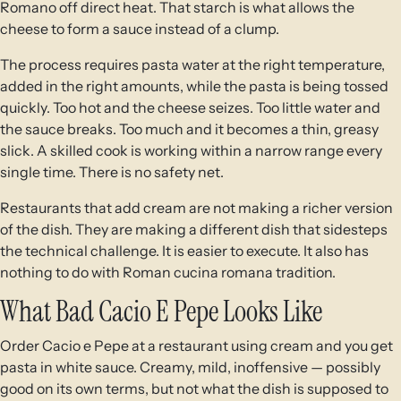
Romano off direct heat. That starch is what allows the
cheese to form a sauce instead of a clump.
The process requires pasta water at the right temperature,
added in the right amounts, while the pasta is being tossed
quickly. Too hot and the cheese seizes. Too little water and
the sauce breaks. Too much and it becomes a thin, greasy
slick. A skilled cook is working within a narrow range every
single time. There is no safety net.
Restaurants that add cream are not making a richer version
of the dish. They are making a different dish that sidesteps
the technical challenge. It is easier to execute. It also has
nothing to do with Roman cucina romana tradition.
What Bad Cacio E Pepe Looks Like
Order Cacio e Pepe at a restaurant using cream and you get
pasta in white sauce. Creamy, mild, inoffensive — possibly
good on its own terms, but not what the dish is supposed to