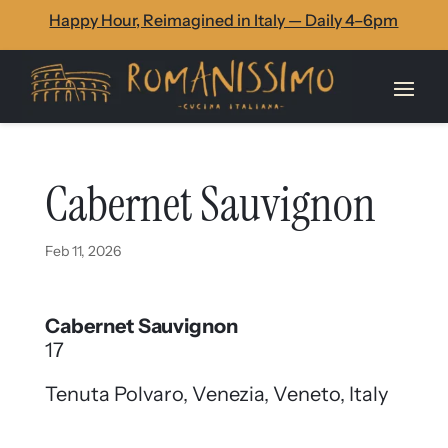
Skip
Skip
Site
Happy Hour, Reimagined in Italy — Daily 4–6pm
to
to
map
Content
navigation
Cabernet Sauvignon
Feb 11, 2026
Cabernet Sauvignon
17
Tenuta Polvaro, Venezia, Veneto, Italy