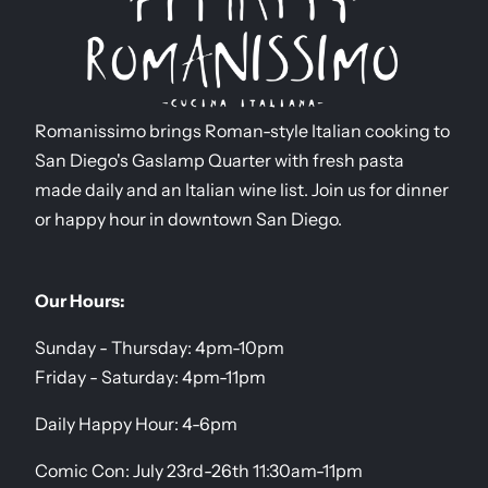
Romanissimo brings Roman-style Italian cooking to
San Diego's Gaslamp Quarter with fresh pasta
made daily and an Italian wine list. Join us for dinner
or happy hour in downtown San Diego.
Our Hours:
Sunday - Thursday: 4pm-10pm
Friday - Saturday: 4pm-11pm
Daily Happy Hour: 4-6pm
Comic Con: July 23rd-26th 11:30am-11pm