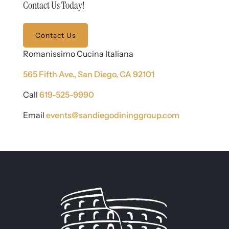
Contact Us Today!
Contact Us
Romanissimo Cucina Italiana
565 Fifth Ave.,
San Diego, CA 92101
Call
619-525-9990
Email
events@sandiegodininggroup.com