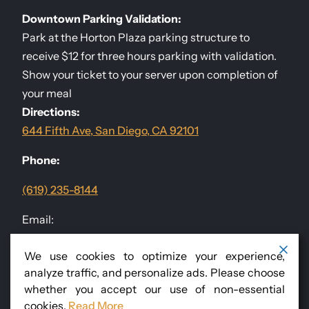
Downtown Parking Validation:
Park at the Horton Plaza parking structure to
receive $12 for three hours parking with validation.
Show your ticket to your server upon completion of
your meal
Directions:
644 Fifth Ave, San Diego, CA 92101
Phone:
(619) 235-8144
Email:
events@sandiegodininggroup.com
We use cookies to optimize your experience,
analyze traffic, and personalize ads. Please choose
Follow Us
@RomanissimoSD
whether you accept our use of non-essential
cookies.
Read More