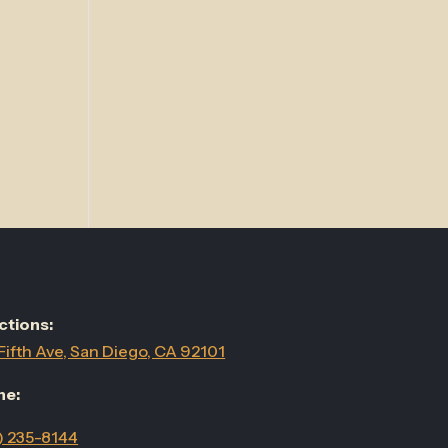
ctions:
Fifth Ave, San Diego, CA 92101
ne:
) 235-8144