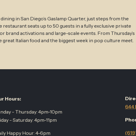
 dining in San Diego’s Gaslamp Quarter, just steps from the
estaurant seats up to 50 guests in a fully exclusive private
for brand activations and large-scale events. From Thursday’s
 great Italian food and the biggest week in pop culture meet.
Dire
r Hours:
644 
nday - Thursday: 4pm-10pm
Pho
iday - Saturday: 4pm-11pm
(619
ily Happy Hour: 4-6pm