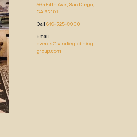
565 Fifth Ave.,
San Diego,
CA 92101
Call
619-525-9990
Email
events@sandiegodining
group.com