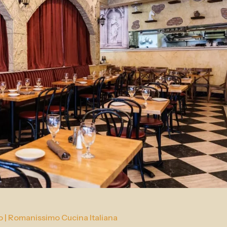
o | Romanissimo Cucina Italiana