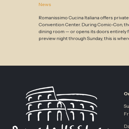
News
Romanissimo Cucina Italiana offers private
Convention Center. During Comic-Con, the r
dining room — or opens its doors entirely 
preview night through Sunday, this is where
Ou
Su
Fr
Da