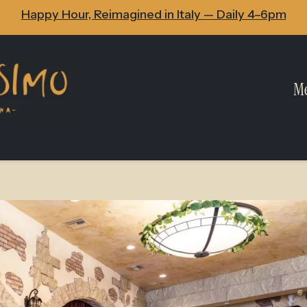
Happy Hour, Reimagined in Italy — Daily 4–6pm
M