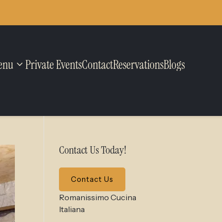
enu
Private Events
Contact
Reservations
Blogs
Contact Us Today!
Contact Us
Romanissimo Cucina
Italiana