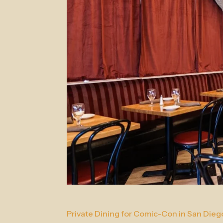
Private Dining for Comic-Con in San Dieg