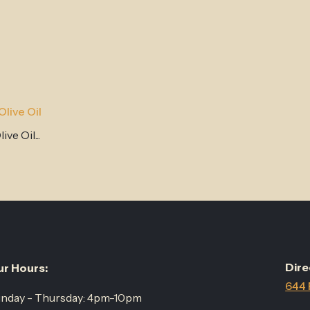
live Oil
ve Oil...
Dire
r Hours:
644 
nday - Thursday: 4pm-10pm