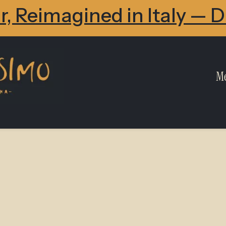
, Reimagined in Italy — 
M