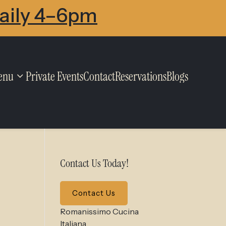
Daily 4–6pm
enu
Private Events
Contact
Reservations
Blogs
Contact Us Today!
Contact Us
Romanissimo Cucina
Italiana