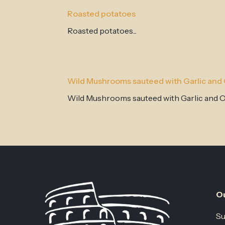
Roasted potatoes
Roasted potatoes...
Wild Mushrooms sauteed with Garlic and O
Wild Mushrooms sauteed with Garlic and Oli
Ou
Su