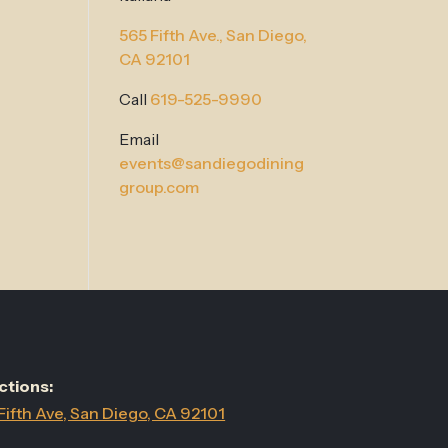
565 Fifth Ave.,
San Diego,
CA 92101
Call
619-525-9990
Email
events@sandiegodining
group.com
ctions:
Fifth Ave, San Diego, CA 92101