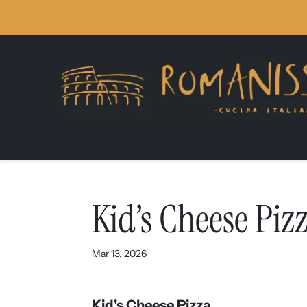
Skip
Skip
Site
to
to
map
Content
navigation
Kid’s Cheese Piz
Mar 13, 2026
Kid's Cheese Pizza