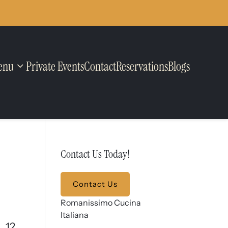
enu
Private Events
Contact
Reservations
Blogs
Contact Us Today!
Contact Us
Romanissimo Cucina
Italiana
12