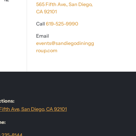
565 Fifth Ave.,
San Diego,
CA 92101
Call
619-525-9990
Email
events@sandiegodiningg
roup.com
ctions:
Fifth Ave, San Diego, CA 92101
ne:
) 235-8144