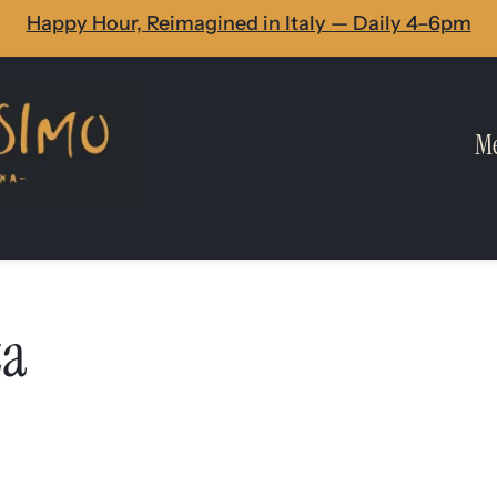
Happy Hour, Reimagined in Italy — Daily 4–6pm
M
za