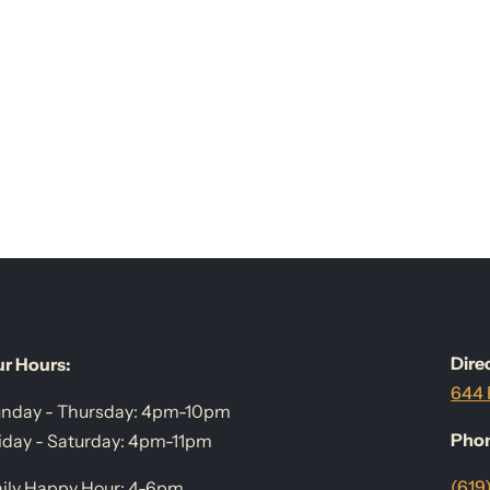
Dire
r Hours:
644 
nday - Thursday: 4pm-10pm
Pho
iday - Saturday: 4pm-11pm
(619
ily Happy Hour: 4-6pm