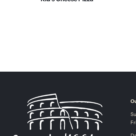
Ou
Su
Fr
Da