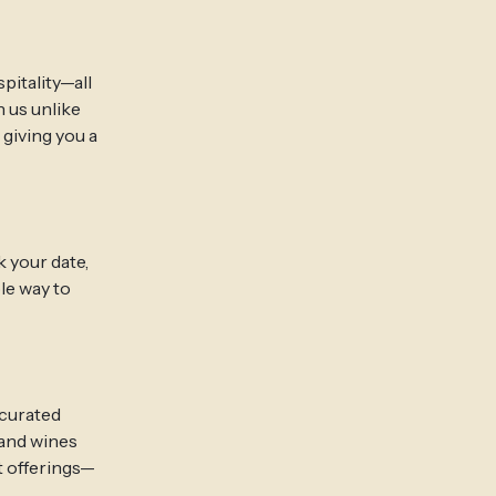
pitality—all
 us unlike
 giving you a
 your date,
le way to
 curated
 and wines
t offerings—