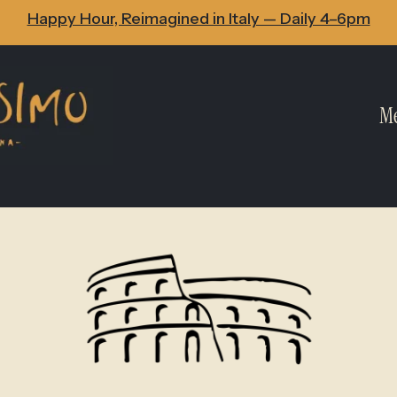
Happy Hour, Reimagined in Italy — Daily 4–6pm
M