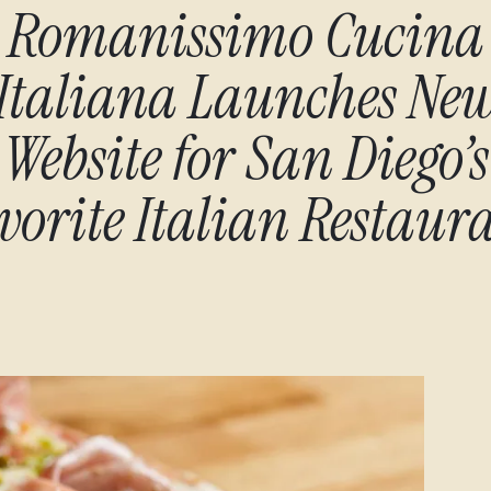
Romanissimo Cucina
Italiana Launches Ne
Website for San Diego’s
vorite Italian Restaur