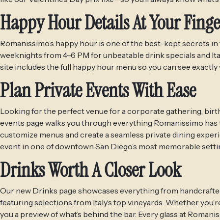
Happy Hour Details At Your Finge
Romanissimo’s happy hour is one of the best-kept secrets in t
weeknights from 4–6 PM for unbeatable drink specials and Ita
site includes the full happy hour menu so you can see exactly 
Plan Private Events With Ease
Looking for the perfect venue for a corporate gathering, birt
events page walks you through everything Romanissimo has to
customize menus and create a seamless private dining experie
event in one of downtown San Diego’s most memorable setti
Drinks Worth A Closer Look
Our new Drinks page showcases everything from handcrafted cock
featuring selections from Italy’s top vineyards. Whether you’re 
you a preview of what’s behind the bar. Every glass at Romani