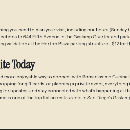
ing you need to plan your visit, including our hours (Sunday
rections to 644 Fifth Avenue in the Gaslamp Quarter, and park
ng validation at the Horton Plaza parking structure—$12 for 
ite Today
, and more enjoyable way to connect with Romanissimo Cucina It
ing for gift cards, or planning a private event, everything is
og for updates, and stay connected with what’s happening at th
o is one of the top Italian restaurants in San Diego’s Gaslam