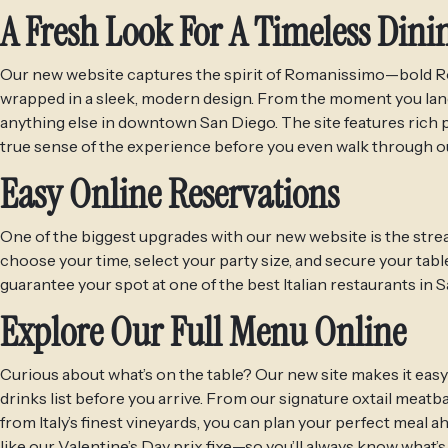
A Fresh Look For A Timeless Dini
Our new website captures the spirit of Romanissimo—bold Rom
wrapped in a sleek, modern design. From the moment you land 
anything else in downtown San Diego. The site features rich p
true sense of the experience before you even walk through ou
Easy Online Reservations
One of the biggest upgrades with our new website is the strea
choose your time, select your party size, and secure your tabl
guarantee your spot at one of the best Italian restaurants in
Explore Our Full Menu Online
Curious about what’s on the table? Our new site makes it easy
drinks list before you arrive. From our signature oxtail meatb
from Italy’s finest vineyards, you can plan your perfect meal 
like our Valentine’s Day prix fixe—so you’ll always know what’s