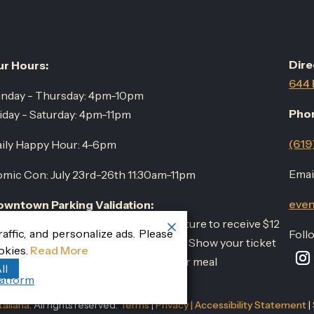
Dire
r Hours:
644 
nday - Thursday: 4pm-10pm
Pho
iday - Saturday: 4pm-11pm
(619
ily Happy Hour: 4-6pm
Email
mic Con: July 23rd-26th 11:30am-11pm
even
wntown Parking Validation:
rk at the Horton Plaza parking structure to receive $12
ffic, and personalize ads. Please
Foll
r three hours parking with validation. Show your ticket
okies.
Read More
 your server upon completion of your meal
ll
atform
aliana
. All rights reserved.
Terms
|
Privacy
|
Accessibility Statement
|