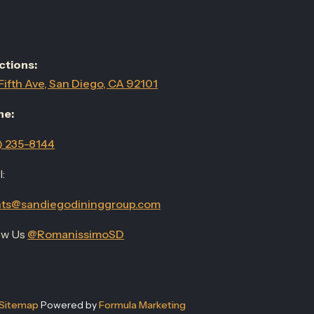
ctions:
Fifth Ave, San Diego, CA 92101
ne:
) 235-8144
:
ts@sandiegodininggroup.com
ow Us
@RomanissimoSD
Sitemap
Powered by
Formula Marketing