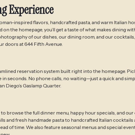
ng Experience
an-inspired flavors, handcrafted pasta, and warm Italian hos
on the homepage, you’ll get a taste of what makes dining with
hotography of our dishes, our dining room, and our cocktails,
r doors at 644 Fifth Avenue.
mlined reservation system built right into the homepage. Pick
e in seconds. No phone calls, no waiting—just a quick and simp
 San Diego’s Gaslamp Quarter.
 to browse the full dinner menu, happy hour specials, and our
alls and fresh handmade pasta to handcrafted Italian cocktails
ahead of time. We also feature seasonal menus and special even
 new.