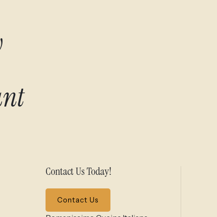
w
ant
Contact Us Today!
Contact Us