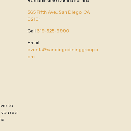
Romanissimo Cucina Italiana
565 Fifth Ave.,
San Diego, CA
92101
Call
619-525-9990
Email
events@sandiegodininggroup.c
om
ever to
 you’re a
ine