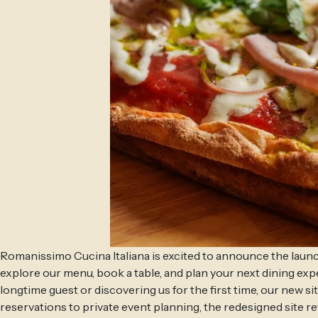
Romanissimo Cucina Italiana is excited to announce the launc
explore our menu, book a table, and plan your next dining ex
longtime guest or discovering us for the first time, our new s
reservations to private event planning, the redesigned site ref