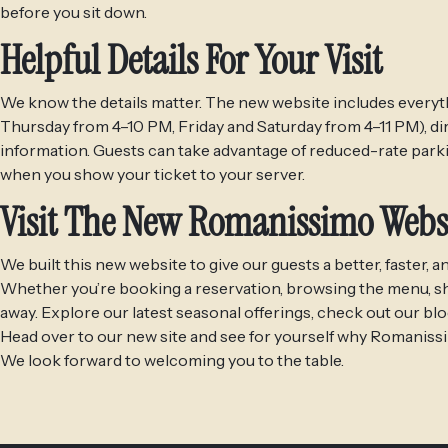
before you sit down.
Helpful Details For Your Visit
We know the details matter. The new website includes everyth
Thursday from 4–10 PM, Friday and Saturday from 4–11 PM), di
information. Guests can take advantage of reduced-rate parki
when you show your ticket to your server.
Visit The New Romanissimo Webs
We built this new website to give our guests a better, faster
Whether you’re booking a reservation, browsing the menu, shopp
away. Explore our latest seasonal offerings, check out our bl
Head over to our new site and see for yourself why Romanissim
We look forward to welcoming you to the table.