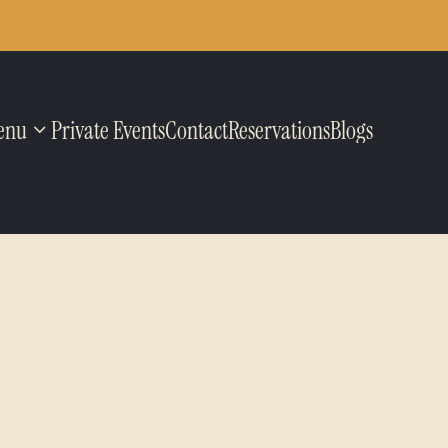
enu
Private Events
Contact
Reservations
Blogs