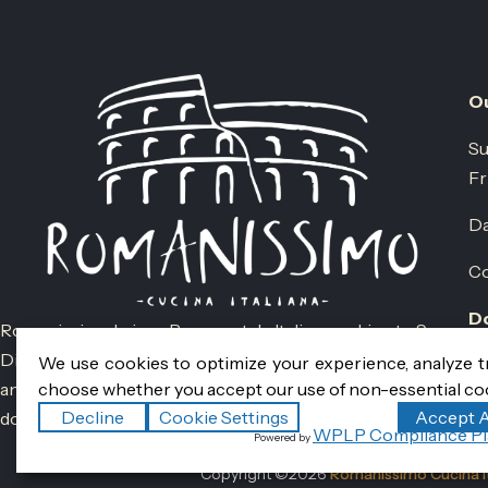
Ou
Su
Fr
Da
Co
Do
Romanissimo brings Roman-style Italian cooking to San
Pa
Diego's Gaslamp Quarter with fresh pasta made daily and
We use cookies to optimize your experience, analyze tra
fo
choose whether you accept our use of non-essential co
an Italian wine list. Join us for dinner or happy hour in
to
Decline
Cookie Settings
Accept A
downtown San Diego.
WPLP Compliance Pl
Powered by
Copyright ©2026
Romanissimo Cucina It