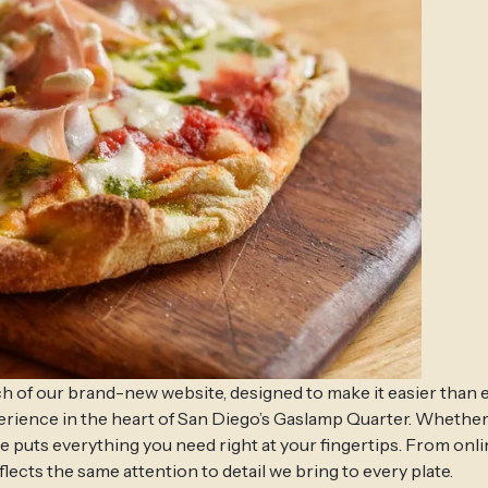
h of our brand-new website, designed to make it easier than 
perience in the heart of San Diego’s Gaslamp Quarter. Whether
ite puts everything you need right at your fingertips. From onl
lects the same attention to detail we bring to every plate.