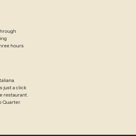
 through
ing
three hours
aliana.
 just a click
e restaurant.
p Quarter.