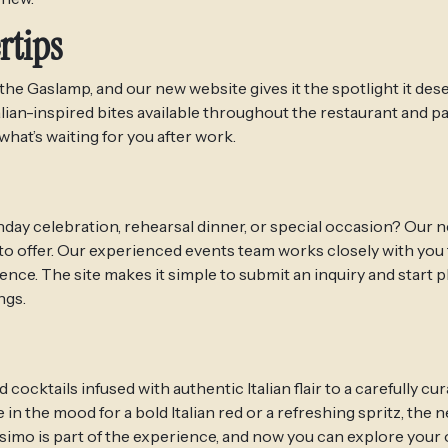
rtips
he Gaslamp, and our new website gives it the spotlight it dese
lian-inspired bites available throughout the restaurant and p
what’s waiting for you after work.
hday celebration, rehearsal dinner, or special occasion? Our 
 offer. Our experienced events team works closely with you 
nce. The site makes it simple to submit an inquiry and start 
ngs.
tails infused with authentic Italian flair to a carefully cura
in the mood for a bold Italian red or a refreshing spritz, the n
ssimo is part of the experience, and now you can explore your