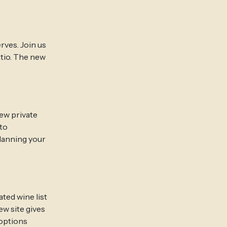
rves. Join us
atio. The new
new private
to
planning your
ted wine list
ew site gives
 options