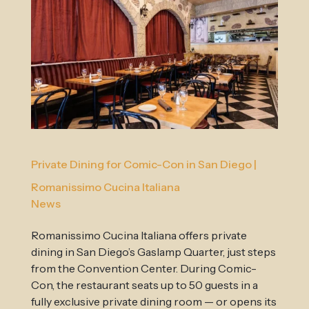
Private Dining for Comic-Con in San Diego |
Romanissimo Cucina Italiana
News
Romanissimo Cucina Italiana offers private
dining in San Diego’s Gaslamp Quarter, just steps
from the Convention Center. During Comic-
Con, the restaurant seats up to 50 guests in a
fully exclusive private dining room — or opens its