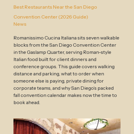
Best Restaurants Near the San Diego
Convention Center (2026 Guide)
News
Romanissimo Cucina Italiana sits seven walkable
blocks from the San Diego Convention Center
in the Gaslamp Quarter, serving Roman-style
Italian food built for client dinners and
conference groups. This guide covers walking
distance and parking, what to order when
someone else is paying, private dining for
corporate teams, and why San Diego’s packed
fall convention calendar makes now the time to
book ahead.