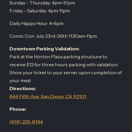
Sunday - Thursday: 4pm-10pm
Friday - Saturday: 4pm-11pm
Daily Happy Hour: 4-6pm
Comic Con: July 23rd-26th 11:30am-11pm
Downtown Parking Validation:
Park at the Horton Plaza parking structure to
receive $12 for three hours parking with validation.
Show your ticket to your server upon completion of
your meal
Directions:
644 Fifth Ave, San Diego, CA 92101
Phone:
(619) 235-8144