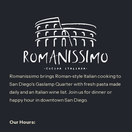
Romanissimo brings Roman-style Italian cooking to
San Diego's Gaslamp Quarter with fresh pasta made
daily and an Italian wine list. Join us for dinner or
happy hour in downtown San Diego.
Our Hours: