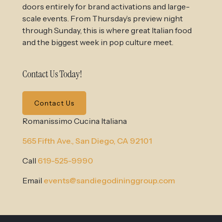
doors entirely for brand activations and large-
scale events. From Thursday’s preview night
through Sunday, this is where great Italian food
and the biggest week in pop culture meet.
Contact Us Today!
Contact Us
Romanissimo Cucina Italiana
565 Fifth Ave.,
San Diego, CA 92101
Call
619-525-9990
Email
events@sandiegodininggroup.com