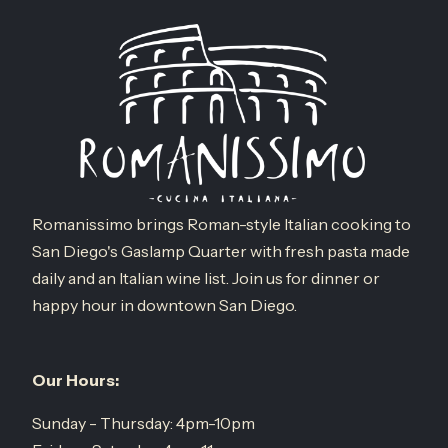
Romanissimo brings Roman-style Italian cooking to
San Diego's Gaslamp Quarter with fresh pasta made
daily and an Italian wine list. Join us for dinner or
happy hour in downtown San Diego.
Our Hours:
Sunday - Thursday: 4pm-10pm