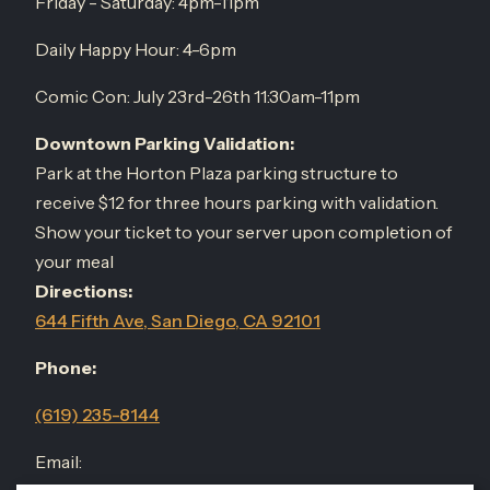
Friday - Saturday: 4pm-11pm
Daily Happy Hour: 4-6pm
Comic Con: July 23rd-26th 11:30am-11pm
Downtown Parking Validation:
Park at the Horton Plaza parking structure to
receive $12 for three hours parking with validation.
Show your ticket to your server upon completion of
your meal
Directions:
644 Fifth Ave, San Diego, CA 92101
Phone:
(619) 235-8144
Email: