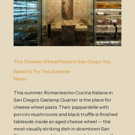
The Cheese Wheel Pasta in San Diego You
Need to Try This Summer
News
This summer, Romanissimo Cucina Italiana in
San Diego’s Gaslamp Quarter is the place for
cheese wheel pasta. Their pappardelle with
porcini mushrooms and black truffle is finished
tableside inside an aged cheese wheel — the
most visually striking dish in downtown San