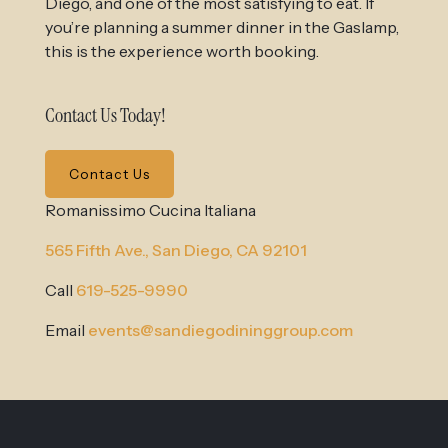
Diego, and one of the most satisfying to eat. If
you’re planning a summer dinner in the Gaslamp,
this is the experience worth booking.
Contact Us Today!
Contact Us
Romanissimo Cucina Italiana
565 Fifth Ave.,
San Diego, CA 92101
Call
619-525-9990
Email
events@sandiegodininggroup.com