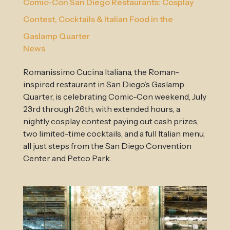
Comic-Con San Diego Restaurants: Cosplay
Contest, Cocktails & Italian Food in the
Gaslamp Quarter
News
Romanissimo Cucina Italiana, the Roman-
inspired restaurant in San Diego’s Gaslamp
Quarter, is celebrating Comic-Con weekend, July
23rd through 26th, with extended hours, a
nightly cosplay contest paying out cash prizes,
two limited-time cocktails, and a full Italian menu,
all just steps from the San Diego Convention
Center and Petco Park.