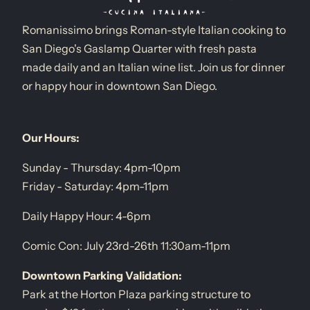
Romanissimo brings Roman-style Italian cooking to
San Diego's Gaslamp Quarter with fresh pasta
made daily and an Italian wine list. Join us for dinner
or happy hour in downtown San Diego.
Our Hours:
Sunday - Thursday: 4pm-10pm
Friday - Saturday: 4pm-11pm
Daily Happy Hour: 4-6pm
Comic Con: July 23rd-26th 11:30am-11pm
Downtown Parking Validation:
Park at the Horton Plaza parking structure to