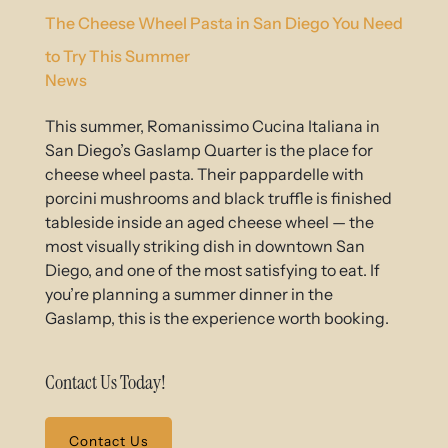
The Cheese Wheel Pasta in San Diego You Need
to Try This Summer
News
This summer, Romanissimo Cucina Italiana in
San Diego’s Gaslamp Quarter is the place for
cheese wheel pasta. Their pappardelle with
porcini mushrooms and black truffle is finished
tableside inside an aged cheese wheel — the
most visually striking dish in downtown San
Diego, and one of the most satisfying to eat. If
you’re planning a summer dinner in the
Gaslamp, this is the experience worth booking.
Contact Us Today!
Contact Us