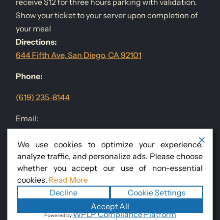
receive $12 for three hours parking with validation.
Show your ticket to your server upon completion of
your meal
Directions:
644 Fifth Ave, San Diego, CA 92101
Phone:
(619) 235-8144
Email:
events@sandiegodininggroup.com
We use cookies to optimize your experience,
analyze traffic, and personalize ads. Please choose
Follow Us
@RomanissimoSD
whether you accept our use of non-essential
cookies.
Read More
Decline
Cookie Settings
Copyright ©2026
Romanissimo Cucina Italiana
. All rights
Accept All
WPLP Compliance Platform
Powered by
reserved.
Terms
|
Privacy
|
Accessibility