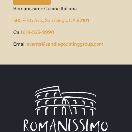
Romanissimo Cucina Italiana
565 Fifth Ave.,
San Diego, CA 92101
Call
619-525-9990
Email
events@sandiegodininggroup.com