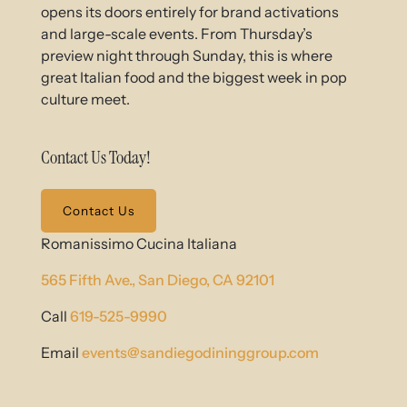
opens its doors entirely for brand activations
and large-scale events. From Thursday’s
preview night through Sunday, this is where
great Italian food and the biggest week in pop
culture meet.
Contact Us Today!
Contact Us
Romanissimo Cucina Italiana
565 Fifth Ave.,
San Diego, CA 92101
Call
619-525-9990
Email
events@sandiegodininggroup.com