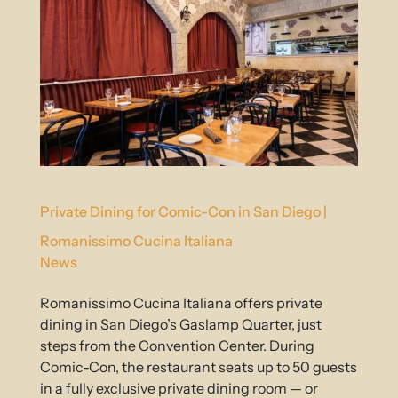
Private Dining for Comic-Con in San Diego |
Romanissimo Cucina Italiana
News
Romanissimo Cucina Italiana offers private
dining in San Diego’s Gaslamp Quarter, just
steps from the Convention Center. During
Comic-Con, the restaurant seats up to 50 guests
in a fully exclusive private dining room — or