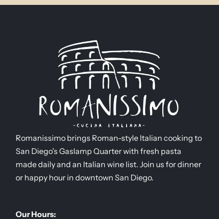
Romanissimo brings Roman-style Italian cooking to
San Diego's Gaslamp Quarter with fresh pasta
made daily and an Italian wine list. Join us for dinner
or happy hour in downtown San Diego.
Our Hours: