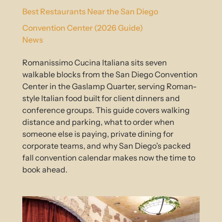
Best Restaurants Near the San Diego
Convention Center (2026 Guide)
News
Romanissimo Cucina Italiana sits seven
walkable blocks from the San Diego Convention
Center in the Gaslamp Quarter, serving Roman-
style Italian food built for client dinners and
conference groups. This guide covers walking
distance and parking, what to order when
someone else is paying, private dining for
corporate teams, and why San Diego’s packed
fall convention calendar makes now the time to
book ahead.