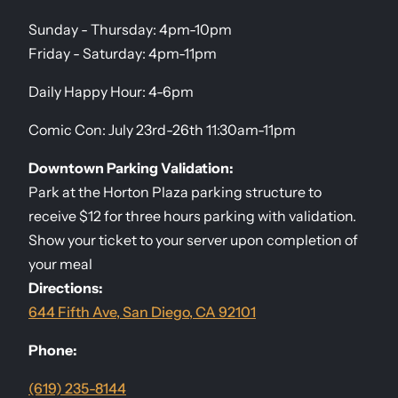
Sunday - Thursday: 4pm-10pm
Friday - Saturday: 4pm-11pm
Daily Happy Hour: 4-6pm
Comic Con: July 23rd-26th 11:30am-11pm
Downtown Parking Validation:
Park at the Horton Plaza parking structure to
receive $12 for three hours parking with validation.
Show your ticket to your server upon completion of
your meal
Directions:
644 Fifth Ave, San Diego, CA 92101
Phone:
(619) 235-8144