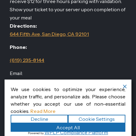
receive $12 for three hours parking with validation.
Show your ticket to your server upon completion of
your meal
Directions:
644 Fifth Ave, San Diego, CA 92101
Phone:
(619) 235-8144
Email:
events@sandiegodininggroup.com
We use cookies to optimize your experience,
analyze traffic, and personalize ads. Please choose
Follow Us
@RomanissimoSD
whether you accept our use of non-essential
cookies.
Read More
Decline
Cookie Settings
Copyright ©2026
. All
Accept All
Romanissimo Cucina Italiana
WPLP Compliance Platform
Powered by
rights reserved.
|
Terms
Privacy
|
Accessibility