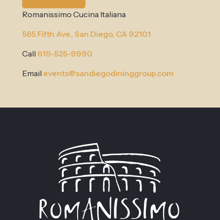
Romanissimo Cucina Italiana
565 Fifth Ave.,
San Diego, CA 92101
Call
619-525-9990
Email
events@sandiegodininggroup.com