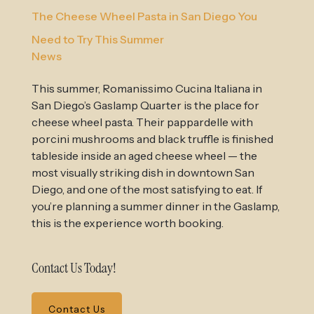
The Cheese Wheel Pasta in San Diego You
Need to Try This Summer
News
This summer, Romanissimo Cucina Italiana in
San Diego’s Gaslamp Quarter is the place for
cheese wheel pasta. Their pappardelle with
porcini mushrooms and black truffle is finished
tableside inside an aged cheese wheel — the
most visually striking dish in downtown San
Diego, and one of the most satisfying to eat. If
you’re planning a summer dinner in the Gaslamp,
this is the experience worth booking.
Contact Us Today!
Contact Us