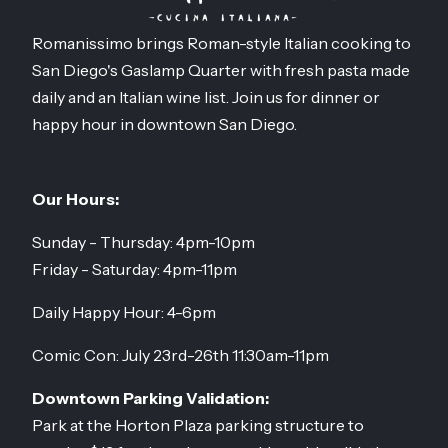
Romanissimo brings Roman-style Italian cooking to
San Diego's Gaslamp Quarter with fresh pasta made
daily and an Italian wine list. Join us for dinner or
happy hour in downtown San Diego.
Our Hours:
Sunday - Thursday: 4pm-10pm
Friday - Saturday: 4pm-11pm
Daily Happy Hour: 4-6pm
Comic Con: July 23rd-26th 11:30am-11pm
Downtown Parking Validation:
Park at the Horton Plaza parking structure to