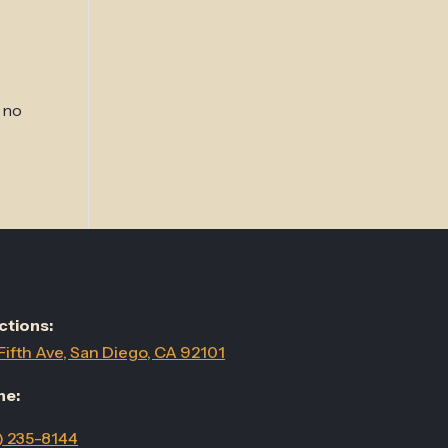
 no
ctions:
Fifth Ave, San Diego, CA 92101
ne:
) 235-8144