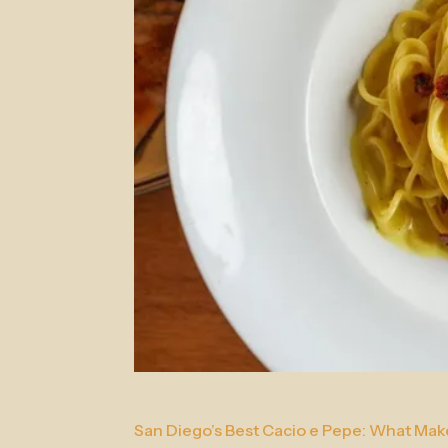
San Diego’s Best Cacio e Pepe: What Makes