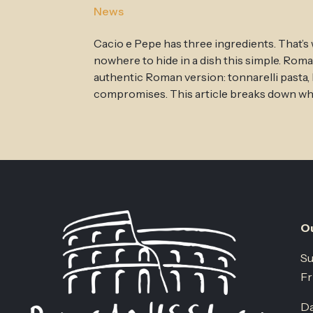
News
Cacio e Pepe has three ingredients. That’s
nowhere to hide in a dish this simple. Rom
authentic Roman version: tonnarelli pasta
compromises. This article breaks down what
Ou
Su
Fr
Da