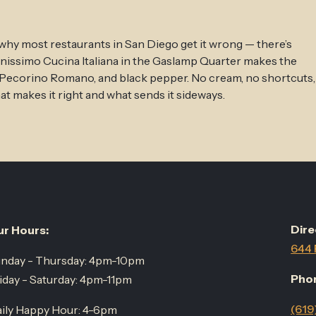
 why most restaurants in San Diego get it wrong — there’s
anissimo Cucina Italiana in the Gaslamp Quarter makes the
, Pecorino Romano, and black pepper. No cream, no shortcuts,
 makes it right and what sends it sideways.
Dire
r Hours:
644 
nday - Thursday: 4pm-10pm
Pho
iday - Saturday: 4pm-11pm
(619
ily Happy Hour: 4-6pm