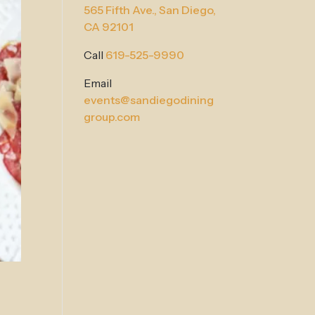
565 Fifth Ave.,
San Diego,
CA 92101
Call
619-525-9990
Email
events@sandiegodining
group.com