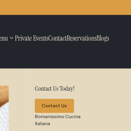
enu
Private Events
Contact
Reservations
Blogs
Contact Us Today!
Contact Us
Romanissimo Cucina
Italiana