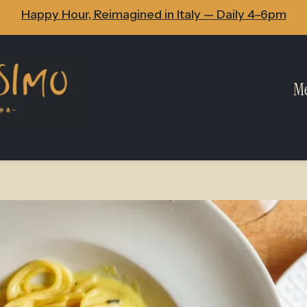
Happy Hour, Reimagined in Italy — Daily 4–6pm
M