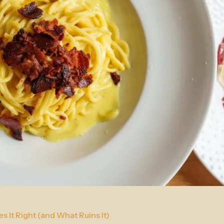
 It Right (and What Ruins It)