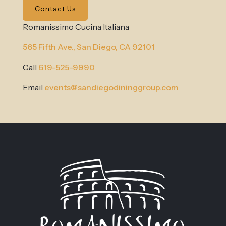
Contact Us
Romanissimo Cucina Italiana
565 Fifth Ave.,
San Diego, CA 92101
Call
619-525-9990
Email
events@sandiegodininggroup.com