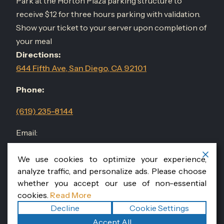
Park at the Horton Plaza parking structure to
receive $12 for three hours parking with validation.
Show your ticket to your server upon completion of
your meal
Directions:
644 Fifth Ave, San Diego, CA 92101
Phone:
(619) 235-8144
Email:
events@sandiegodininggroup.com
We use cookies to optimize your experience,
analyze traffic, and personalize ads. Please choose
Follow Us
@RomanissimoSD
whether you accept our use of non-essential
cookies.
Read More
Decline
Cookie Settings
Copyright ©2026
Romanissimo Cucina Italiana
. All rights
Accept All