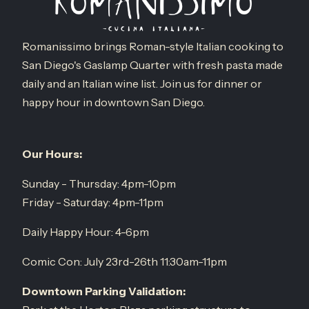
Romanissimo brings Roman-style Italian cooking to
San Diego's Gaslamp Quarter with fresh pasta made
daily and an Italian wine list. Join us for dinner or
happy hour in downtown San Diego.
Our Hours:
Sunday - Thursday: 4pm-10pm
Friday - Saturday: 4pm-11pm
Daily Happy Hour: 4-6pm
Comic Con: July 23rd-26th 11:30am-11pm
Downtown Parking Validation: