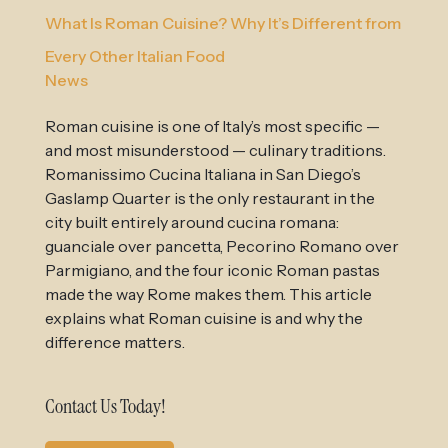
What Is Roman Cuisine? Why It’s Different from
Every Other Italian Food
News
Roman cuisine is one of Italy’s most specific —
and most misunderstood — culinary traditions.
Romanissimo Cucina Italiana in San Diego’s
Gaslamp Quarter is the only restaurant in the
city built entirely around cucina romana:
guanciale over pancetta, Pecorino Romano over
Parmigiano, and the four iconic Roman pastas
made the way Rome makes them. This article
explains what Roman cuisine is and why the
difference matters.
Contact Us Today!